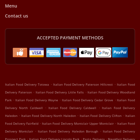
Menu
Contact us
ACCEPTED PAYMENT METHODS
.
.
Italian Food Delivery Totowa
Italian Food Delivery Paterson Hillcrest
Italian Food
.
.
Delivery Paterson
Italian Food Delivery Little Falls
Italian Food Delivery Woodland
.
.
.
Park
Italian Food Delivery Wayne
Italian Food Delivery Cedar Grove
Italian Food
.
.
Delivery North Caldwell
Italian Food Delivery Caldwell
Italian Food Delivery
.
.
.
Haledon
Italian Food Delivery North Haledon
Italian Food Delivery Clifton
Italian
.
.
Food Delivery Fairfield
Italian Food Delivery Montclair Upper Montclair
Italian Food
.
.
Delivery Montclair
Italian Food Delivery Haledon Borough
Italian Food Delivery
.
.
.
Prospect Park
Italian Food Delivery Lincoln Park
Pasta Delivery
Breakfast Delivery