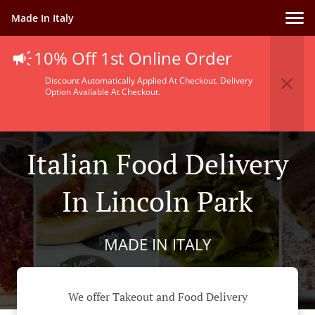
Made In Italy
10% Off 1st Online Order
Discount Automatically Applied At Checkout. Delivery
Option Available At Checkout.
Italian Food Delivery
In Lincoln Park
MADE IN ITALY
We offer Takeout and Food Delivery