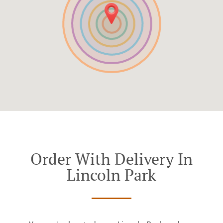
Order With Delivery In
Lincoln Park