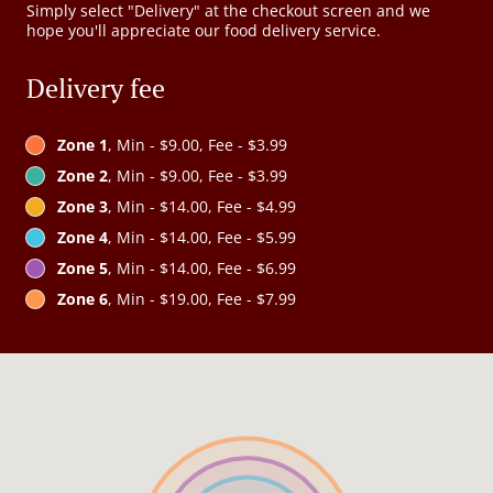
Simply select "Delivery" at the checkout screen and we
hope you'll appreciate our food delivery service.
Delivery fee
Zone 1
, Min - $9.00, Fee - $3.99
Zone 2
, Min - $9.00, Fee - $3.99
Zone 3
, Min - $14.00, Fee - $4.99
Zone 4
, Min - $14.00, Fee - $5.99
Zone 5
, Min - $14.00, Fee - $6.99
Zone 6
, Min - $19.00, Fee - $7.99