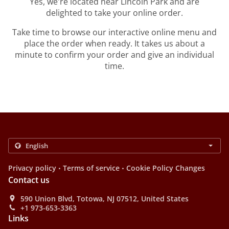
Yes, we're located near Lincoln Park and are
delighted to take your online order.
Take time to browse our interactive online menu and
place the order when ready. It takes us about a
minute to confirm your order and give an individual
time.
.
.
Privacy policy
Terms of service
Cookie Policy Changes
Contact us
590 Union Blvd, Totowa, NJ 07512, United States
+1 973-653-3363
Links