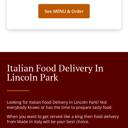
See MENU & Order
Italian Food Delivery In
Lincoln Park
Looking for Italian Food Delivery in Lincoln Park? Not
everybody knows or has the time to prepare tasty food.
When you want to get served like a king then food delivery
from Made In Italy will be your best choice.