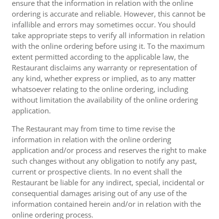
ensure that the information in relation with the online
ordering is accurate and reliable. However, this cannot be
infallible and errors may sometimes occur. You should
take appropriate steps to verify all information in relation
with the online ordering before using it. To the maximum
extent permitted according to the applicable law, the
Restaurant disclaims any warranty or representation of
any kind, whether express or implied, as to any matter
whatsoever relating to the online ordering, including
without limitation the availability of the online ordering
application.
The Restaurant may from time to time revise the
information in relation with the online ordering
application and/or process and reserves the right to make
such changes without any obligation to notify any past,
current or prospective clients. In no event shall the
Restaurant be liable for any indirect, special, incidental or
consequential damages arising out of any use of the
information contained herein and/or in relation with the
online ordering process.