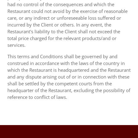
had no control of the consequences and which the
Restaurant could not avoid by the exercise of reasonable
care, or any indirect or unforeseeable loss suffered or
incurred by the Client or others. In any event, the
Restaurant's liability to the Client shall not exceed the
total price charged for the relevant products/and or
services.
This terms and Conditions shall be governed by and
construed in accordance with the laws of the country in
which the Restaurant is headquartered and the Restaurant
and any dispute arising out of or in connection with these
shall be settled by the competent courts from the
headquarter of the Restaurant, excluding the possibility of
reference to conflict of laws.