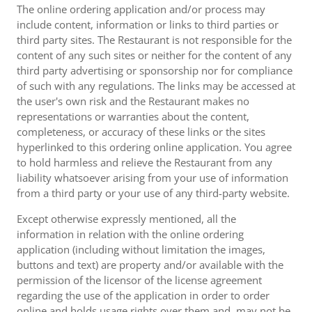
The online ordering application and/or process may
include content, information or links to third parties or
third party sites. The Restaurant is not responsible for the
content of any such sites or neither for the content of any
third party advertising or sponsorship nor for compliance
of such with any regulations. The links may be accessed at
the user's own risk and the Restaurant makes no
representations or warranties about the content,
completeness, or accuracy of these links or the sites
hyperlinked to this ordering online application. You agree
to hold harmless and relieve the Restaurant from any
liability whatsoever arising from your use of information
from a third party or your use of any third-party website.
Except otherwise expressly mentioned, all the
information in relation with the online ordering
application (including without limitation the images,
buttons and text) are property and/or available with the
permission of the licensor of the license agreement
regarding the use of the application in order to order
online and holds usage rights over them and, may not be