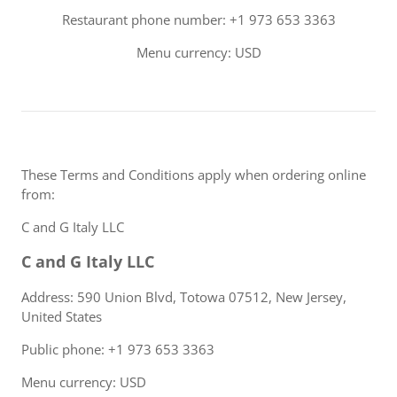
Restaurant phone number: +1 973 653 3363
Menu currency: USD
These Terms and Conditions apply when ordering online
from:
C and G Italy LLC
C and G Italy LLC
Address: 590 Union Blvd, Totowa 07512, New Jersey,
United States
Public phone: +1 973 653 3363
Menu currency: USD