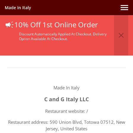
Made In Italy
10% Off 1st Online Order
Terms Of Service
Discount Automatically Applied At Checkout. Delivery
Option Available At Checkout.
Made In Italy
C and G Italy LLC
Restaurant website: /
Restaurant address: 590 Union Blvd, Totowa 07512, New
Jersey, United States