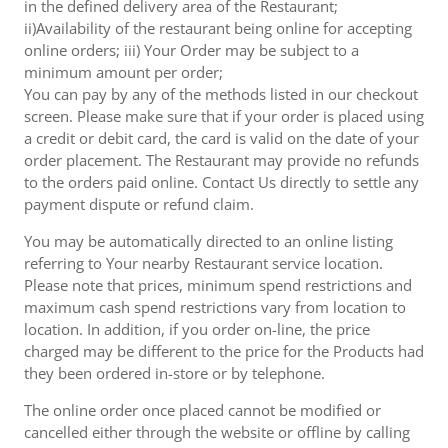
in the defined delivery area of the Restaurant;
ii)Availability of the restaurant being online for accepting
online orders; iii) Your Order may be subject to a
minimum amount per order;
You can pay by any of the methods listed in our checkout
screen. Please make sure that if your order is placed using
a credit or debit card, the card is valid on the date of your
order placement. The Restaurant may provide no refunds
to the orders paid online. Contact Us directly to settle any
payment dispute or refund claim.
You may be automatically directed to an online listing
referring to Your nearby Restaurant service location.
Please note that prices, minimum spend restrictions and
maximum cash spend restrictions vary from location to
location. In addition, if you order on-line, the price
charged may be different to the price for the Products had
they been ordered in-store or by telephone.
The online order once placed cannot be modified or
cancelled either through the website or offline by calling