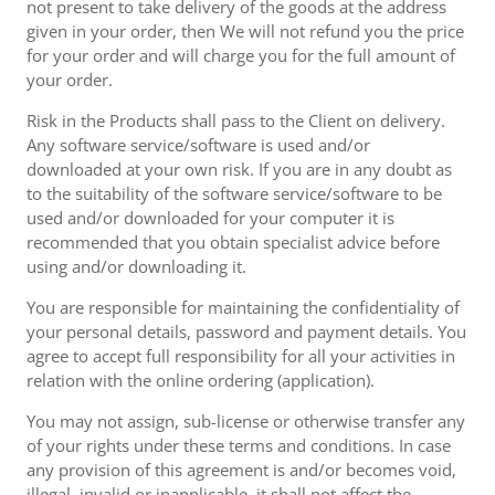
not present to take delivery of the goods at the address
given in your order, then We will not refund you the price
for your order and will charge you for the full amount of
your order.
Risk in the Products shall pass to the Client on delivery.
Any software service/software is used and/or
downloaded at your own risk. If you are in any doubt as
to the suitability of the software service/software to be
used and/or downloaded for your computer it is
recommended that you obtain specialist advice before
using and/or downloading it.
You are responsible for maintaining the confidentiality of
your personal details, password and payment details. You
agree to accept full responsibility for all your activities in
relation with the online ordering (application).
You may not assign, sub-license or otherwise transfer any
of your rights under these terms and conditions. In case
any provision of this agreement is and/or becomes void,
illegal, invalid or inapplicable, it shall not affect the