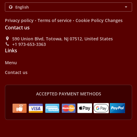
.
.
Privacy policy
Terms of service
Cookie Policy Changes
Contact us
590 Union Blvd, Totowa, NJ 07512, United States
+1 973-653-3363
Links
Menu
Contact us
ACCEPTED PAYMENT METHODS