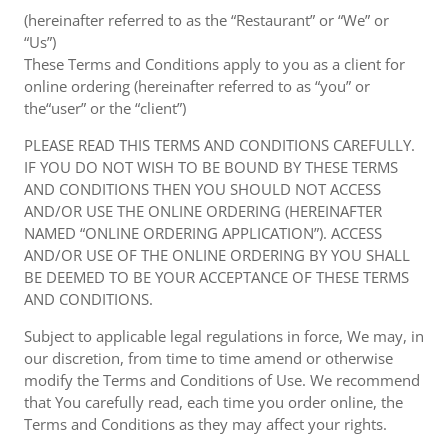
(hereinafter referred to as the “Restaurant” or “We” or
“Us”)
These Terms and Conditions apply to you as a client for
online ordering (hereinafter referred to as “you” or
the“user” or the “client”)
PLEASE READ THIS TERMS AND CONDITIONS CAREFULLY.
IF YOU DO NOT WISH TO BE BOUND BY THESE TERMS
AND CONDITIONS THEN YOU SHOULD NOT ACCESS
AND/OR USE THE ONLINE ORDERING (HEREINAFTER
NAMED “ONLINE ORDERING APPLICATION”). ACCESS
AND/OR USE OF THE ONLINE ORDERING BY YOU SHALL
BE DEEMED TO BE YOUR ACCEPTANCE OF THESE TERMS
AND CONDITIONS.
Subject to applicable legal regulations in force, We may, in
our discretion, from time to time amend or otherwise
modify the Terms and Conditions of Use. We recommend
that You carefully read, each time you order online, the
Terms and Conditions as they may affect your rights.