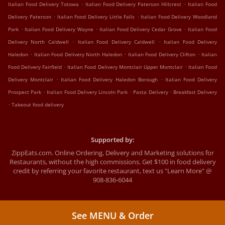
.
.
Italian Food Delivery Totowa
Italian Food Delivery Paterson Hillcrest
Italian Food
.
.
Delivery Paterson
Italian Food Delivery Little Falls
Italian Food Delivery Woodland
.
.
.
Park
Italian Food Delivery Wayne
Italian Food Delivery Cedar Grove
Italian Food
.
.
Delivery North Caldwell
Italian Food Delivery Caldwell
Italian Food Delivery
.
.
.
Haledon
Italian Food Delivery North Haledon
Italian Food Delivery Clifton
Italian
.
.
Food Delivery Fairfield
Italian Food Delivery Montclair Upper Montclair
Italian Food
.
.
Delivery Montclair
Italian Food Delivery Haledon Borough
Italian Food Delivery
.
.
.
Prospect Park
Italian Food Delivery Lincoln Park
Pasta Delivery
Breakfast Delivery
.
Takeout food delivery
Supported by:
ZippEats.com. Online Ordering, Delivery and Marketing solutions for
Restaurants, without the high commissions. Get $100 in food delivery
credit by referring your favorite restaurant, text us "Learn More" @
908-836-6044
See MENU & Order