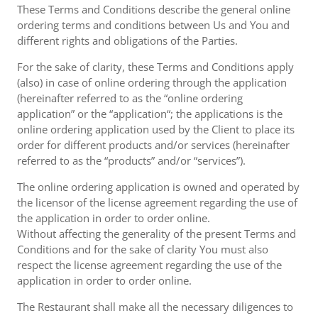
These Terms and Conditions describe the general online
ordering terms and conditions between Us and You and
different rights and obligations of the Parties.
For the sake of clarity, these Terms and Conditions apply
(also) in case of online ordering through the application
(hereinafter referred to as the “online ordering
application” or the “application“; the applications is the
online ordering application used by the Client to place its
order for different products and/or services (hereinafter
referred to as the “products” and/or “services”).
The online ordering application is owned and operated by
the licensor of the license agreement regarding the use of
the application in order to order online.
Without affecting the generality of the present Terms and
Conditions and for the sake of clarity You must also
respect the license agreement regarding the use of the
application in order to order online.
The Restaurant shall make all the necessary diligences to