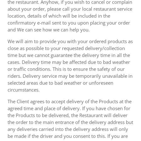
the restaurant. Anyhow, if you wish to cancel or complain
about your order, please call your local restaurant service
location, details of which will be included in the
confirmatory e-mail sent to you upon placing your order
and We can see how we can help you.
We will aim to provide you with your ordered products as
close as possible to your requested delivery/collection
time but we cannot guarantee the delivery time in all the
cases. Delivery time may be affected due to bad weather
or traffic conditions. This is to ensure the safety of our
riders. Delivery service may be temporarily unavailable in
selected areas due to bad weather or unforeseen
circumstances.
The Client agrees to accept delivery of the Products at the
agreed time and place of delivery. If you have chosen for
the Products to be delivered, the Restaurant will deliver
the order to the main entrance of the delivery address but
any deliveries carried into the delivery address will only
be made if the driver and you consent to this. If you are