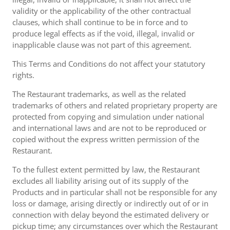
validity or the applicability of the other contractual
clauses, which shall continue to be in force and to
produce legal effects as if the void, illegal, invalid or
inapplicable clause was not part of this agreement.
This Terms and Conditions do not affect your statutory
rights.
The Restaurant trademarks, as well as the related
trademarks of others and related proprietary property are
protected from copying and simulation under national
and international laws and are not to be reproduced or
copied without the express written permission of the
Restaurant.
To the fullest extent permitted by law, the Restaurant
excludes all liability arising out of its supply of the
Products and in particular shall not be responsible for any
loss or damage, arising directly or indirectly out of or in
connection with delay beyond the estimated delivery or
pickup time; any circumstances over which the Restaurant