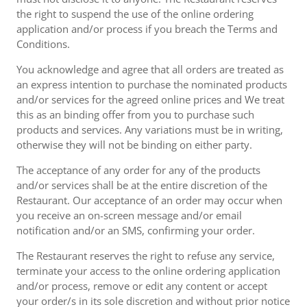
the right to suspend the use of the online ordering
application and/or process if you breach the Terms and
Conditions.
You acknowledge and agree that all orders are treated as
an express intention to purchase the nominated products
and/or services for the agreed online prices and We treat
this as an binding offer from you to purchase such
products and services. Any variations must be in writing,
otherwise they will not be binding on either party.
The acceptance of any order for any of the products
and/or services shall be at the entire discretion of the
Restaurant. Our acceptance of an order may occur when
you receive an on-screen message and/or email
notification and/or an SMS, confirming your order.
The Restaurant reserves the right to refuse any service,
terminate your access to the online ordering application
and/or process, remove or edit any content or accept
your order/s in its sole discretion and without prior notice