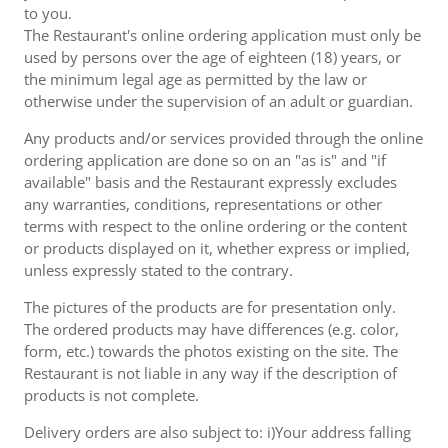
to you.
The Restaurant's online ordering application must only be
used by persons over the age of eighteen (18) years, or
the minimum legal age as permitted by the law or
otherwise under the supervision of an adult or guardian.
Any products and/or services provided through the online
ordering application are done so on an "as is" and "if
available" basis and the Restaurant expressly excludes
any warranties, conditions, representations or other
terms with respect to the online ordering or the content
or products displayed on it, whether express or implied,
unless expressly stated to the contrary.
The pictures of the products are for presentation only.
The ordered products may have differences (e.g. color,
form, etc.) towards the photos existing on the site. The
Restaurant is not liable in any way if the description of
products is not complete.
Delivery orders are also subject to: i)Your address falling