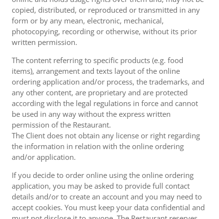
copied, distributed, or reproduced or transmitted in any
form or by any mean, electronic, mechanical,
photocopying, recording or otherwise, without its prior
written permission.
The content referring to specific products (e.g. food
items), arrangement and texts layout of the online
ordering application and/or process, the trademarks, and
any other content, are proprietary and are protected
according with the legal regulations in force and cannot
be used in any way without the express written
permission of the Restaurant.
The Client does not obtain any license or right regarding
the information in relation with the online ordering
and/or application.
If you decide to order online using the online ordering
application, you may be asked to provide full contact
details and/or to create an account and you may need to
accept cookies. You must keep your data confidential and
must not disclose it to anyone. The Restaurant reserves