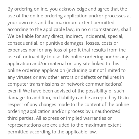
By ordering online, you acknowledge and agree that the
use of the online ordering application and/or processes at
your own risk and the maximum extent permitted
according to the applicable law, in no circumstances, shall
We be liable for any direct, indirect, incidental, special,
consequential, or punitive damages, losses, costs or
expenses nor for any loss of profit that results from the
use of, or inability to use this online ordering and/or any
application and/or material on any site linked to this
online ordering application (including but not limited to
any viruses or any other errors or defects or failures in
computer transmissions or network communications)
even if We have been advised of the possibility of such
damage. In addition, no liability can be accepted by Us in
respect of any changes made to the content of the online
ordering application and/or process by unauthorized
third parties. All express or implied warranties or
representations are excluded to the maximum extent
permitted according to the applicable law.