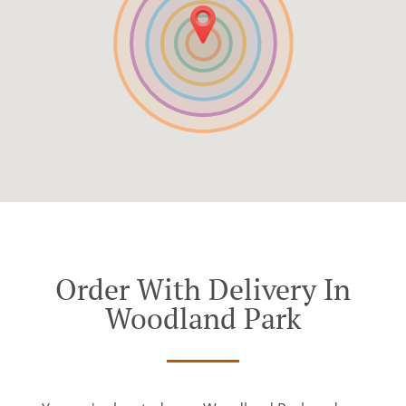
Order With Delivery In
Woodland Park