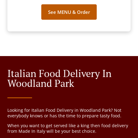
See MENU & Order
Italian Food Delivery In
Woodland Park
Looking for Italian Food Delivery in Woodland Park? Not
everybody knows or has the time to prepare tasty food.
When you want to get served like a king then food delivery
from Made In Italy will be your best choice.