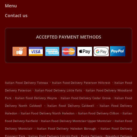
Menu
Contact us
ACCEPTED PAYMENT METHODS
.
.
Italian Food Delivery Totowa
Italian Food Delivery Paterson Hillcrest
Italian Food
.
.
Delivery Paterson
Italian Food Delivery Little Falls
Italian Food Delivery Woodland
.
.
.
Park
Italian Food Delivery Wayne
Italian Food Delivery Cedar Grove
Italian Food
.
.
Delivery North Caldwell
Italian Food Delivery Caldwell
Italian Food Delivery
.
.
.
Haledon
Italian Food Delivery North Haledon
Italian Food Delivery Clifton
Italian
.
.
Food Delivery Fairfield
Italian Food Delivery Montclair Upper Montclair
Italian Food
.
.
Delivery Montclair
Italian Food Delivery Haledon Borough
Italian Food Delivery
.
.
.
Prospect Park
Italian Food Delivery Lincoln Park
Pasta Delivery
Breakfast Delivery