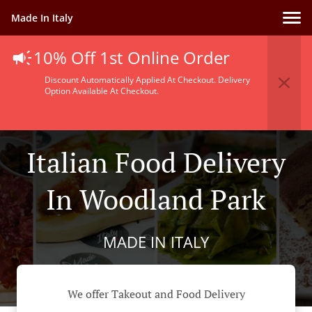
Made In Italy
10% Off 1st Online Order
Discount Automatically Applied At Checkout. Delivery
Option Available At Checkout.
Italian Food Delivery
In Woodland Park
MADE IN ITALY
We offer Takeout and Food Delivery