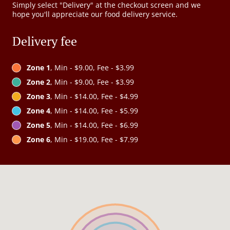
Simply select "Delivery" at the checkout screen and we
hope you'll appreciate our food delivery service.
Delivery fee
Zone 1
, Min - $9.00, Fee - $3.99
Zone 2
, Min - $9.00, Fee - $3.99
Zone 3
, Min - $14.00, Fee - $4.99
Zone 4
, Min - $14.00, Fee - $5.99
Zone 5
, Min - $14.00, Fee - $6.99
Zone 6
, Min - $19.00, Fee - $7.99