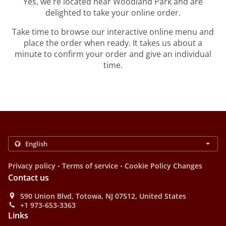
Yes, we're located near Woodland Park and are
delighted to take your online order.
Take time to browse our interactive online menu and
place the order when ready. It takes us about a
minute to confirm your order and give an individual
time.
.
.
Privacy policy
Terms of service
Cookie Policy Changes
Contact us
590 Union Blvd, Totowa, NJ 07512, United States
+1 973-653-3363
Links