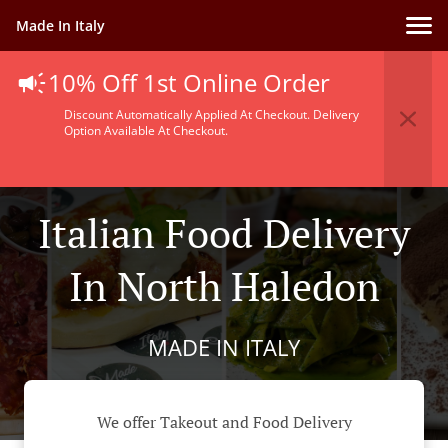
Made In Italy
10% Off 1st Online Order
Discount Automatically Applied At Checkout. Delivery
Option Available At Checkout.
Italian Food Delivery
In North Haledon
MADE IN ITALY
We offer Takeout and Food Delivery