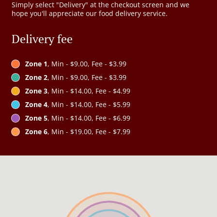
Simply select "Delivery" at the checkout screen and we
hope you'll appreciate our food delivery service.
Delivery fee
Zone 1
, Min - $9.00, Fee - $3.99
Zone 2
, Min - $9.00, Fee - $3.99
Zone 3
, Min - $14.00, Fee - $4.99
Zone 4
, Min - $14.00, Fee - $5.99
Zone 5
, Min - $14.00, Fee - $6.99
Zone 6
, Min - $19.00, Fee - $7.99