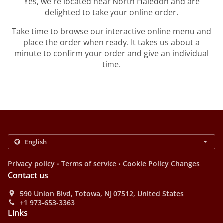
Yes, we're located near North Haledon and are
delighted to take your online order.
Take time to browse our interactive online menu and
place the order when ready. It takes us about a
minute to confirm your order and give an individual
time.
.
.
Privacy policy
Terms of service
Cookie Policy Changes
Contact us
590 Union Blvd, Totowa, NJ 07512, United States
+1 973-653-3363
Links