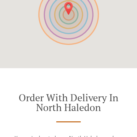
Order With Delivery In
North Haledon