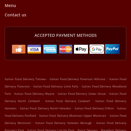
Menu
Contact us
ACCEPTED PAYMENT METHODS
.
.
Italian Food Delivery Totowa
Italian Food Delivery Paterson Hillcrest
Italian Food
.
.
Delivery Paterson
Italian Food Delivery Little Falls
Italian Food Delivery Woodland
.
.
.
Park
Italian Food Delivery Wayne
Italian Food Delivery Cedar Grove
Italian Food
.
.
Delivery North Caldwell
Italian Food Delivery Caldwell
Italian Food Delivery
.
.
.
Haledon
Italian Food Delivery North Haledon
Italian Food Delivery Clifton
Italian
.
.
Food Delivery Fairfield
Italian Food Delivery Montclair Upper Montclair
Italian Food
.
.
Delivery Montclair
Italian Food Delivery Haledon Borough
Italian Food Delivery
.
.
.
Prospect Park
Italian Food Delivery Lincoln Park
Pasta Delivery
Breakfast Delivery