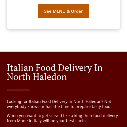
See MENU & Order
Italian Food Delivery In
North Haledon
Looking for Italian Food Delivery in North Haledon? Not
everybody knows or has the time to prepare tasty food.
When you want to get served like a king then food delivery
from Made In Italy will be your best choice.