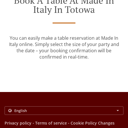
Book A Table At Made In
Italy In Totowa
You can easily make a table reservation at Made In
Italy online. Simply select the size of your party and
the date – your booking confirmation will be
confirmed in real-time.
.
.
Privacy policy
Terms of service
Cookie Policy Changes