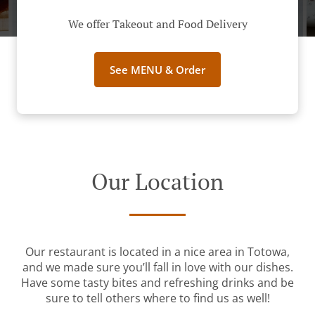
We offer Takeout and Food Delivery
See MENU & Order
Our Location
Our restaurant is located in a nice area in Totowa,
and we made sure you’ll fall in love with our dishes.
Have some tasty bites and refreshing drinks and be
sure to tell others where to find us as well!