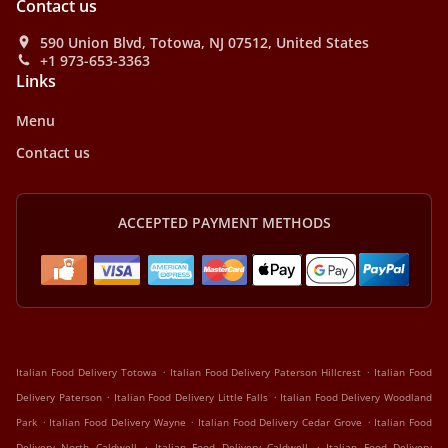
Contact us
590 Union Blvd, Totowa, NJ 07512, United States
+1 973-653-3363
Links
Menu
Contact us
ACCEPTED PAYMENT METHODS
.
.
Italian Food Delivery Totowa
Italian Food Delivery Paterson Hillcrest
Italian Food
.
.
Delivery Paterson
Italian Food Delivery Little Falls
Italian Food Delivery Woodland
.
.
.
Park
Italian Food Delivery Wayne
Italian Food Delivery Cedar Grove
Italian Food
.
.
Delivery North Caldwell
Italian Food Delivery Caldwell
Italian Food Delivery