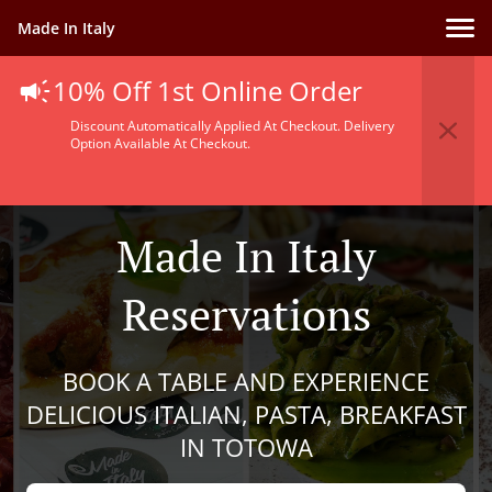
Made In Italy
10% Off 1st Online Order
Discount Automatically Applied At Checkout. Delivery
Option Available At Checkout.
Made In Italy
Reservations
BOOK A TABLE AND EXPERIENCE
DELICIOUS ITALIAN, PASTA, BREAKFAST
IN TOTOWA